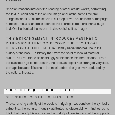
Short animations intercept the reading of other artists’ works, performing
the textual condition of the online image and, at the same time, the
imagetic condition of the screen text. Deep down, on the back of the page,
at the source, a situation is defined: the Internet is no more than a huge
text. On the front, at the screen, text reveals itself as image.
THIS ESTRANGEMENT INTRODUCES AESTHETIC
DIMENSIONS THAT GO BEYOND THE TECHNICAL
HORIZON OF MULTIMEDIA.
It may be yet another line in the
history of the book – a history that, from the point of view of material
culture, has remained astonishingly stable since the Renaissance. From
the classical age to the present, the book as object has changed very little,
perhaps because it is one of the most perfect designs ever produced by
the cultural industry.
r e a d i n g c o n t e x t s
SUPPORTS, GESTURES, MACHINES
The surprising stability of the book is intriguing if we consider the symbolic
value that the cultural industry attributes to disposability. It invites us to
think that literary history is also the history of reading and of the supports