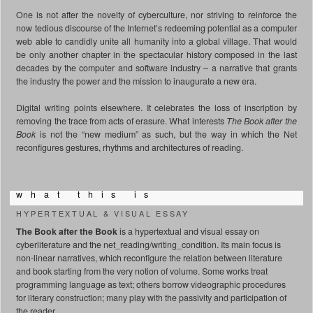
One is not after the novelty of cyberculture, nor striving to reinforce the
now tedious discourse of the Internet’s redeeming potential as a computer
web able to candidly unite all humanity into a global village. That would
be only another chapter in the spectacular history composed in the last
decades by the computer and software industry – a narrative that grants
the industry the power and the mission to inaugurate a new era.
Digital writing points elsewhere. It celebrates the loss of inscription by
removing the trace from acts of erasure. What interests
The Book after the
Book
is not the “new medium” as such, but the way in which the Net
reconfigures gestures, rhythms and architectures of reading.
w h a t t h i s i s
HYPERTEXTUAL & VISUAL ESSAY
The Book after the Book
is a hypertextual and visual essay on
cyberliterature and the net_reading/writing_condition. Its main focus is
non-linear narratives, which reconfigure the relation between literature
and book starting from the very notion of volume. Some works treat
programming language as text; others borrow videographic procedures
for literary construction; many play with the passivity and participation of
the reader.