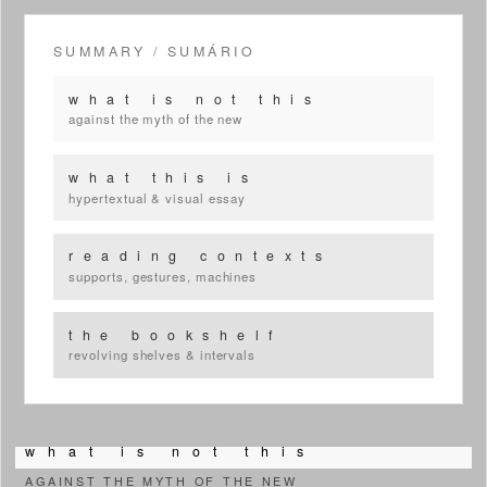
SUMMARY / SUMÁRIO
w h a t i s n o t t h i s
against the myth of the new
w h a t t h i s i s
hypertextual & visual essay
r e a d i n g c o n t e x t s
supports, gestures, machines
t h e b o o k s h e l f
revolving shelves & intervals
w h a t i s n o t t h i s
AGAINST THE MYTH OF THE NEW