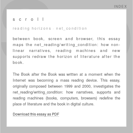
S
INDEX
s c r o l l
reading horizons · net_condition
between book, screen and browser, this essay
maps the net_reading/writing_condition: how non-
linear narratives, reading machines and new
supports redraw the horizon of literature after the
book.
The Book after the Book was written at a moment when the
Internet was becoming a mass reading device. This essay,
originally composed between 1999 and 2000, investigates the
net_reading/writing_condition: how narratives, supports and
reading machines (books, computers, browsers) redefine the
place of literature and the book in digital culture.
Download this essay as PDF