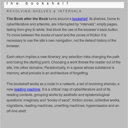
t h e b o o k s h e l f
REVOLVING SHELVES & INTERVALS
The Book after the Book
turns around a
bookshelf
. Its shelves, home to
cyberliterature and artworks, are interrupted by “intervals”: empty pages,
fading from grey to white, that block the use of the browser’s back button.
To move between the
books of sand
and the
zones of friction
it is
necessary to use the site’s own navigation, not the default history of the
browser.
Each return implies a new itinerary; any selection risks changing the path
and losing the starting point. Choosing a work throws the reader out of the
site, into other domains. Paradoxically, in a space whose substance is
memory, what prevails is an architecture of forgetting.
The bookshelf works as a node in a network, a set of revolving shelves, a
new
reading machine
. It is a critical map of cyberliterature and of its
reading contexts, grouping works by aesthetic and epistemological
questions: imaginary and “books of sand”, friction zones, collective works,
migrations, reading machines, unwriting machines, hyperclassics and an
off-line shelf.