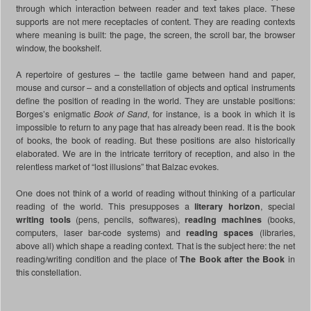
through which interaction between reader and text takes place. These
supports are not mere receptacles of content. They are reading contexts
where meaning is built: the page, the screen, the scroll bar, the browser
window, the bookshelf.
A repertoire of gestures – the tactile game between hand and paper,
mouse and cursor – and a constellation of objects and optical instruments
define the position of reading in the world. They are unstable positions:
Borges’s enigmatic
Book of Sand
, for instance, is a book in which it is
impossible to return to any page that has already been read. It is the book
of books, the book of reading. But these positions are also historically
elaborated. We are in the intricate territory of reception, and also in the
relentless market of “lost illusions” that Balzac evokes.
One does not think of a world of reading without thinking of a particular
reading of the world. This presupposes a
literary horizon
, special
writing tools
(pens, pencils, softwares),
reading machines
(books,
computers, laser bar-code systems) and
reading spaces
(libraries,
above all) which shape a reading context. That is the subject here: the net
reading/writing condition and the place of
The Book after the Book
in
this constellation.