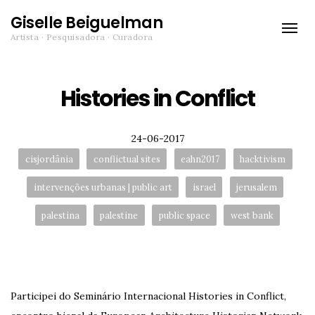
Giselle Beiguelman
Toggle
Artista · Pesquisadora · Curadora
naviga
Histories in Conflict
Posted
24-06-2017
Tags:
cisjordânia
conflictual sites
eahn2017
hacktivism
intervenções urbanas | public art
israel
jerusalem
palestina
palestine
public space
west bank
Participei do Seminário Internacional Histories in Conflict,