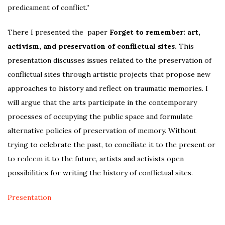
predicament of conflict.”
There I presented the paper
Forget to remember: art,
activism, and preservation of conflictual sites.
This
presentation discusses issues related to the preservation of
conflictual sites through artistic projects that propose new
approaches to history and reflect on traumatic memories. I
will argue that the arts participate in the contemporary
processes of occupying the public space and formulate
alternative policies of preservation of memory. Without
trying to celebrate the past, to conciliate it to the present or
to redeem it to the future, artists and activists open
possibilities for writing the history of conflictual sites.
Presentation