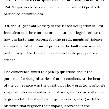
encontro bienal da European Architecture Historian Network
(EAHN), que neste ano aconteceu em Jerusalém. O ponto de
partida do encontro era:
“On the 50-year anniversary of the Israeli occupation of East
Jerusalem and the contentious unification it legislated, we ask
how can historians account for the predicaments of violence
and uneven distributions of power in the built environment,
particularly in the face of current worldwide geo-political
crises?
The conference aimed to open up questions about the
purpose of writing histories of urban conflicts. At the heart
of the conference was the question of how eruptions of strife
shape architectural and urban histories; and reciprocally, how
larger architectural and planning processes, along with the
histories that register their impact, intervene in the