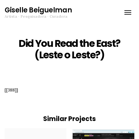
Giselle Beiguelman
Toggle
Artista · Pesquisadora · Curadora
naviga
Did You Read the East?
(Leste o Leste?)
[[388]]
Similar Projects