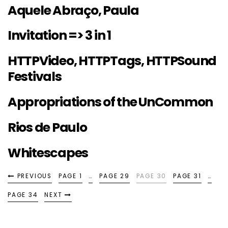
Aquele Abraço, Paula
Invitation => 3 in 1
HTTPVideo, HTTPTags, HTTPSound
Festivals
Appropriations of the UnCommon
Rios de Paulo
Whitescapes
PREVIOUS
PAGE 1
…
PAGE 29
PAGE 30
PAGE 31
…
PAGE 34
NEXT