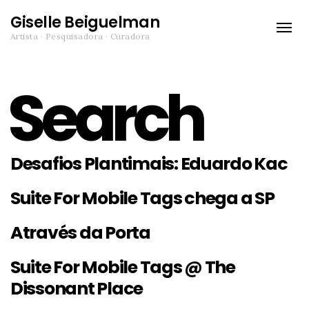
Giselle Beiguelman
Toggle
Artista · Pesquisadora · Curadora
naviga
Search
Desafios Plantimais: Eduardo Kac
Suite For Mobile Tags chega a SP
Através da Porta
Suite For Mobile Tags @ The
Dissonant Place