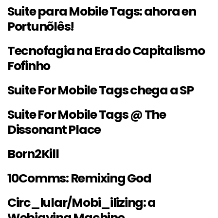
Suite para Mobile Tags: ahora en
Portunõlês!
Tecnofagia na Era do Capitalismo
Fofinho
Suite For Mobile Tags chega a SP
Suite For Mobile Tags @ The
Dissonant Place
Born2Kill
10Comms: Remixing God
Circ_lular/Mobi_ilizing: a
Webjaying Machine