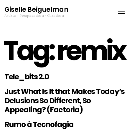
Giselle Beiguelman
Toggle
Artista · Pesquisadora · Curadora
naviga
Tag:
remix
Tele_bits 2.0
Just What Is It that Makes Today’s
Delusions So Different, So
Appealing? (Factoria)
Rumo à Tecnofagia