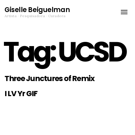
Giselle Beiguelman
Toggle
Artista · Pesquisadora · Curadora
naviga
Tag:
UCSD
Three Junctures of Remix
I LV Yr GIF