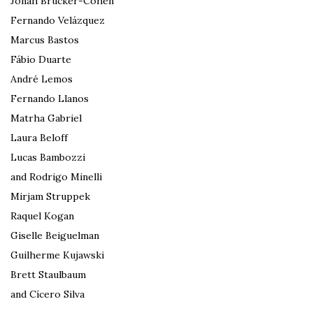
Jonah Brucker-Cohen
Fernando Velázquez
Marcus Bastos
Fábio Duarte
André Lemos
Fernando Llanos
Matrha Gabriel
Laura Beloff
Lucas Bambozzi
and Rodrigo Minelli
Mirjam Struppek
Raquel Kogan
Giselle Beiguelman
Guilherme Kujawski
Brett Staulbaum
and Cícero Silva