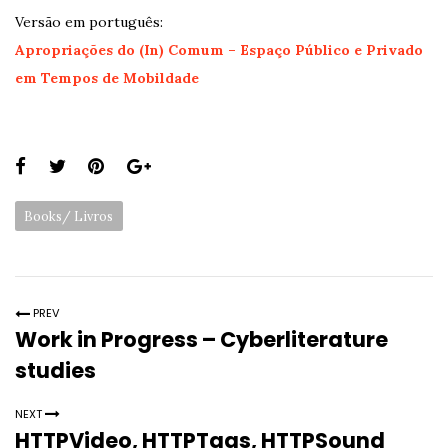
Versão em português:
Apropriações do (In) Comum – Espaço Público e Privado
em Tempos de Mobildade
Share
this
Categories:
Books/ Livros
page:
PREV
Work in Progress – Cyberliterature
studies
NEXT
HTTPVideo, HTTPTags, HTTPSound