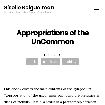
Giselle Beiguelman
Toggle
Artista · Pesquisadora · Curadora
naviga
Appropriations of the
UnCommon
Posted
13-05-2009
Tags:
book
mobile art
mobility
This ebook covers the main contents of the symposium
“Appropriation of the uncommon: public and private space in
times of mobility”. It is a a result of a partnership between