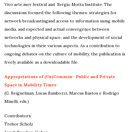
Vivo arte.mov festival and Sergio Motta Institute. The
discussions focused the following themes: strategies for
network broadcastingand access to information using mobile
media, and expected and actual convergence between
networks and physical space, and the development of social
technologies in their various aspects. As a contribution to
ongoing debates on the culture of mobility, the publication is
freely available as a downloadable file.
Appropriations of (Un)Common- Public and Private
Space in Mobility Times
(G. Beiguelman, Lucas Bambozzi, Marcus Bastos e Rodrigo
Minelli, eds.)
Contributors:
Trebor Scholz