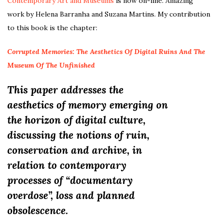
Contemporary Art and Museums
is now on-line. Amazing
work by Helena Barranha and Suzana Martins. My contribution
to this book is the chapter:
Corrupted Memories: The Aesthetics Of Digital Ruins And The
Museum Of The Unfinished
This paper addresses the
aesthetics of memory emerging on
the horizon of digital culture,
discussing the notions of ruin,
conservation and archive, in
relation to contemporary
processes of “documentary
overdose”, loss and planned
obsolescence.