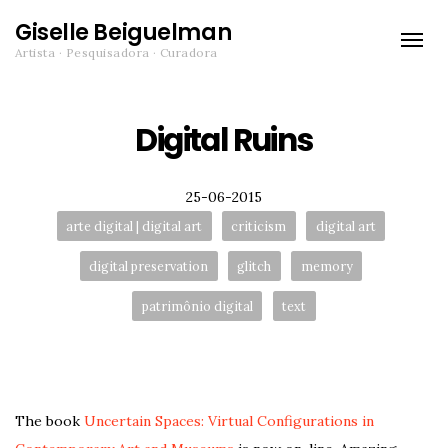
Giselle Beiguelman
Toggle
Artista · Pesquisadora · Curadora
naviga
Digital Ruins
Posted
25-06-2015
Tags:
arte digital | digital art
criticism
digital art
digital preservation
glitch
memory
patrimônio digital
text
The book
Uncertain Spaces: Virtual Configurations in