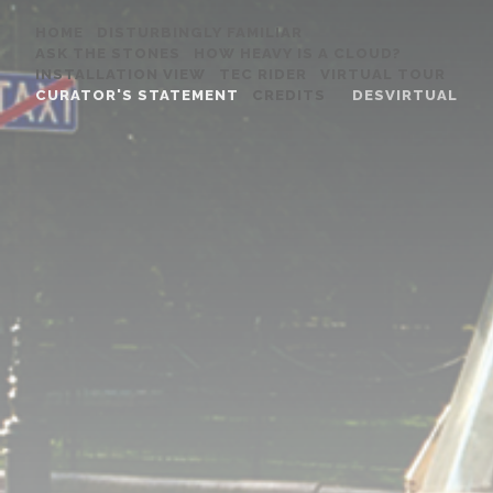
HOME
DISTURBINGLY FAMILIAR
ASK THE STONES
HOW HEAVY IS A CLOUD?
INSTALLATION VIEW
TEC RIDER
VIRTUAL TOUR
CURATOR'S STATEMENT
CREDITS
DESVIRTUAL