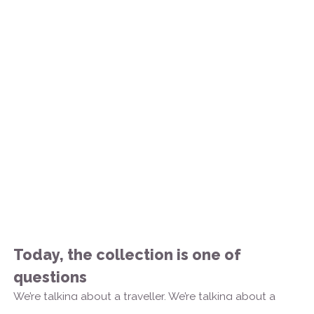
Today, the collection is one of
questions
We’re talking about a traveller. We’re talking about a
traveller of memory.