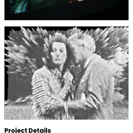
Project Details