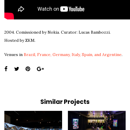
2004. Comissioned by Nokia. Curator: Lucas Bambozzi.
Hosted by ZKM.
Venues in
Brazil, France, Germany, Italy, Spain, and Argentine
.
Share
this
page:
Similar Projects