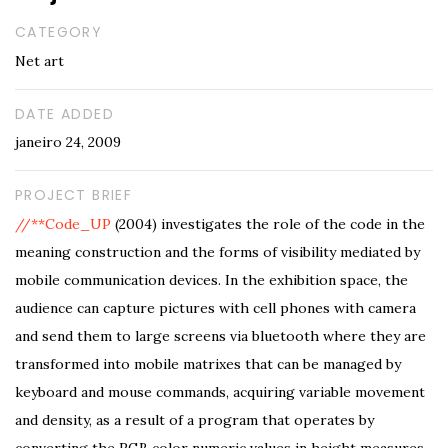
CATEGORY
Net art
DATE ADDED
janeiro 24, 2009
PROJECT BRIEF
//**Code_UP
(2004) investigates the role of the code in the
meaning construction and the forms of visibility mediated by
mobile communication devices. In the exhibition space, the
audience can capture pictures with cell phones with camera
and send them to large screens via bluetooth where they are
transformed into mobile matrixes that can be managed by
keyboard and mouse commands, acquiring variable movement
and density, as a result of a program that operates by
converting the RGB color numeric values in height measures.