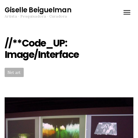
Giselle Beiguelman
Toggle
Artista · Pesquisadora · Curadora
naviga
//**Code_UP:
Image/Interface
Categories:
Net art