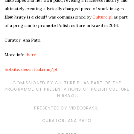
landscapes and her own past, revising a traceless history, and
ultimately creating a lyrically charged piece of stark images.
How heavy is a cloud?
was commissioned by
Culture.pl
as part
of a program to promote Polish culture in Brazil in 2016.
Curator: Ana Pato.
More info:
here
.
hotsite: desvirtual.com/pl
COMISSIONED BY CULTURE.PL AS PART OF THE
PROGRAMME OF PRESENTATIONS OF POLISH CULTURE
IN BRAZIL.
PRESENTED BY VIDEOBRASIL.
CURATOR: ANA PATO