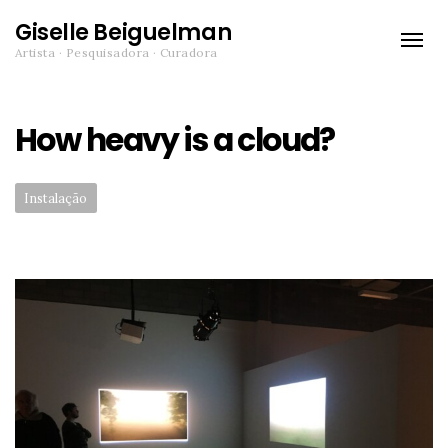
Giselle Beiguelman
Toggle
Artista · Pesquisadora · Curadora
naviga
How heavy is a cloud?
Categories:
Instalação