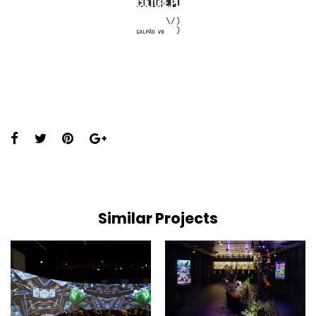
Share
this
page:
Similar Projects