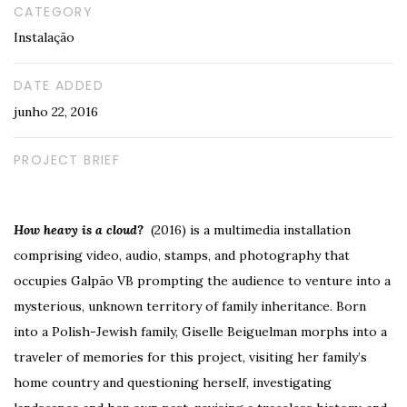
CATEGORY
Instalação
DATE ADDED
junho 22, 2016
PROJECT BRIEF
How heavy is a cloud?
(2016) is a multimedia installation
comprising video, audio, stamps, and photography that
occupies Galpão VB prompting the audience to venture into a
mysterious, unknown territory of family inheritance. Born
into a Polish-Jewish family, Giselle Beiguelman morphs into a
traveler of memories for this project, visiting her family’s
home country and questioning herself, investigating