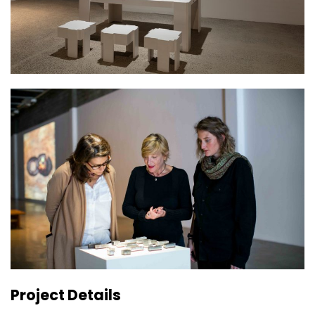
Project Details