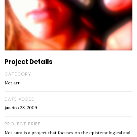
Project Details
CATEGORY
Net art
DATE ADDED
janeiro 28, 2009
PROJECT BRIEF
Net aura is a project that focuses on the epistemological and