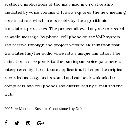
aesthetic implications of the man-machine relationship,
mediated by voice command. It also explores the new meaning
constructions which are possible by the algorithmic
translation processes. The project allowed anyone to record
an audio message, by phone, cell phone or any VoIP system
and receive through the project website an animation that
translates his/her audio voice into a unique animation. The
animation corresponds to the participant voice parameters
interpreted by the net aura application. It keeps the original
recorded message as its sound and can be downloaded to
computers and cell phones and distributed by e-mail and the
web.
2007. w/ Mauricio Kusamo. Comissioned by Nokia
Share
this