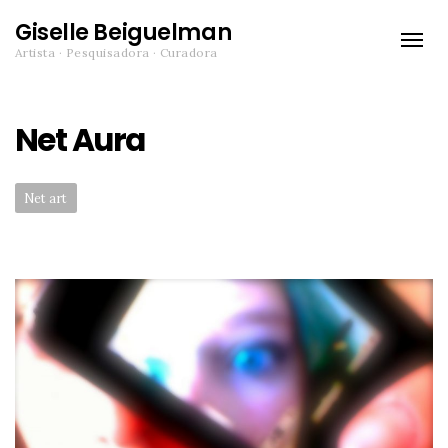
Giselle Beiguelman
Toggle
Artista · Pesquisadora · Curadora
naviga
Net Aura
Categories:
Net art